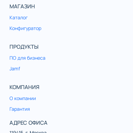
МАГАЗИН
Каталог
Конфигуратор
ПРОДУКТЫ
ПО для бизнеса
Jamf
КОМПАНИЯ
О компании
Гарантия
АДРЕС ОФИСА
119415, г. Москва,