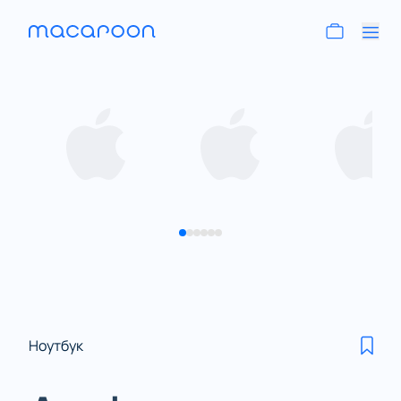
Ноутбук