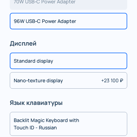
70W USB‑C Power Adapter
96W USB‑C Power Adapter
Дисплей
Standard display
Nano‑texture display
+23 100 ₽
Язык клавиатуры
Backlit Magic Keyboard with
Touch ID - Russian