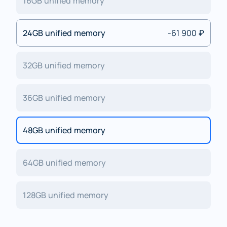
16GB unified memory
24GB unified memory
-61 900 ₽
32GB unified memory
36GB unified memory
48GB unified memory
64GB unified memory
128GB unified memory