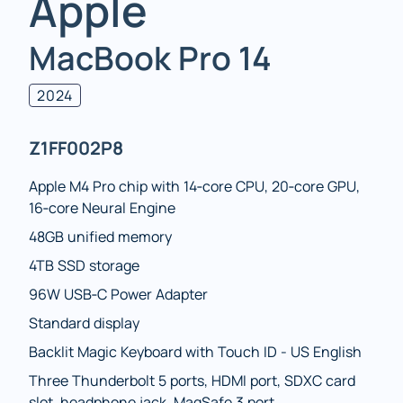
Apple
MacBook Pro 14
2024
Z1FF002P8
Apple M4 Pro chip with 14‑core CPU, 20‑core GPU,
16‑core Neural Engine
48GB unified memory
4TB SSD storage
96W USB‑C Power Adapter
Standard display
Backlit Magic Keyboard with Touch ID - US English
Three Thunderbolt 5 ports, HDMI port, SDXC card
slot, headphone jack, MagSafe 3 port