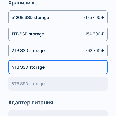
Хранилище
512GB SSD storage
-185 400 ₽
1TB SSD storage
-154 600 ₽
2TB SSD storage
-92 700 ₽
4TB SSD storage
8TB SSD storage
Адаптер питания