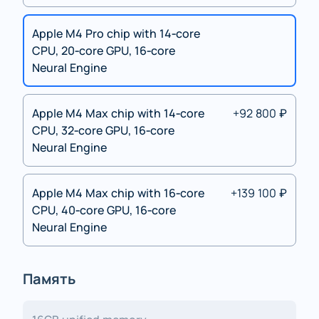
Apple M4 Pro chip with 14‑core
CPU, 20‑core GPU, 16‑core
Neural Engine
Apple M4 Max chip with 14‑core
+92 800 ₽
CPU, 32‑core GPU, 16‑core
Neural Engine
Apple M4 Max chip with 16‑core
+139 100 ₽
CPU, 40‑core GPU, 16‑core
Neural Engine
Память