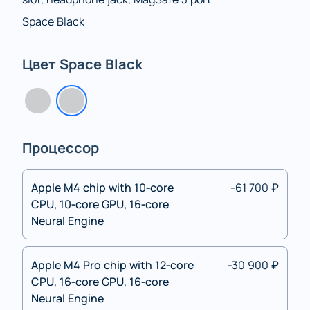
Space Black
Цвет Space Black
Процессор
Apple M4 chip with 10‑core
-61 700 ₽
CPU, 10‑core GPU, 16‑core
Neural Engine
Apple M4 Pro chip with 12‑core
-30 900 ₽
CPU, 16‑core GPU, 16‑core
Neural Engine