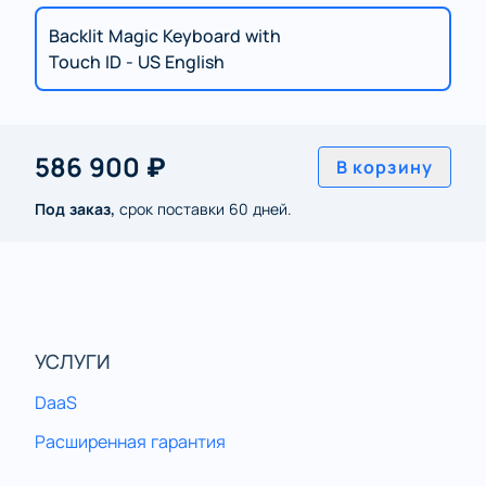
Backlit Magic Keyboard with
Touch ID - US English
586 900 ₽
В корзину
Под заказ,
срок поставки 60 дней.
УСЛУГИ
DaaS
Расширенная гарантия