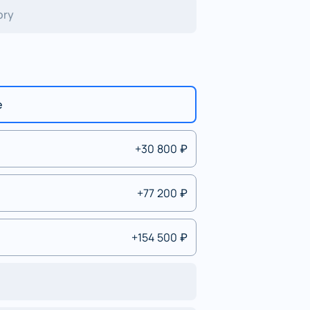
ory
e
+30 800 ₽
+77 200 ₽
+154 500 ₽