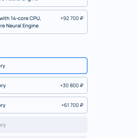
with 14‑core CPU,
+92 700 ₽
re Neural Engine
ory
ory
+30 800 ₽
ory
+61 700 ₽
ory