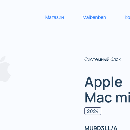
Магазин
Maibenben
К
Системный блок
Apple
Mac mi
2024
MU9D3LL/A