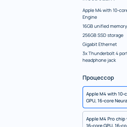
Apple M4 with 10‑cor
Engine
16GB unified memory
256GB SSD storage
Gigabit Ethernet
3x Thunderbolt 4 port
headphone jack
Процессор
Apple M4 with 10‑c
GPU, 16‑core Neura
Apple M4 Pro chip 
16‑core GPU, 16‑co