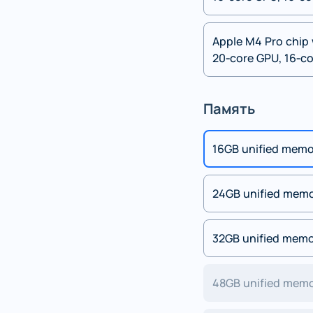
Apple M4 Pro chip 
20‑core GPU, 16‑co
Память
16GB unified mem
24GB unified mem
32GB unified mem
48GB unified mem