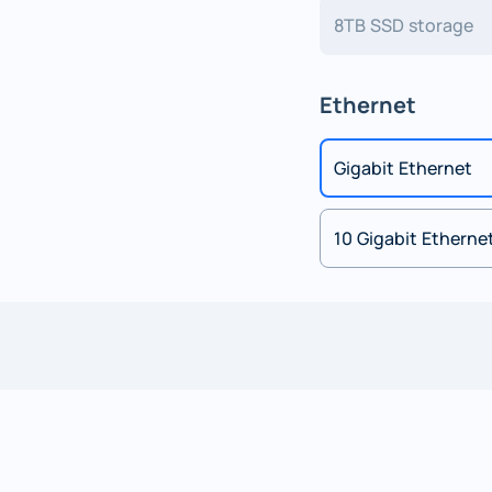
8TB SSD storage
Ethernet
Gigabit Ethernet
10 Gigabit Etherne