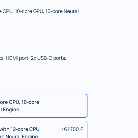
e CPU, 10‑core GPU, 16‑core Neural
s, HDMI port, 2x USB‑C ports,
ore CPU, 10‑core
l Engine
with 12‑core CPU,
+61 700 ₽
re Neural Engine