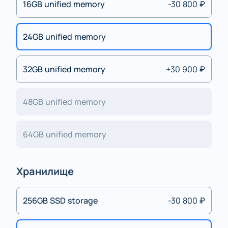
16GB unified memory
-30 800 ₽
24GB unified memory
32GB unified memory
+30 900 ₽
48GB unified memory
64GB unified memory
Хранилище
256GB SSD storage
-30 800 ₽