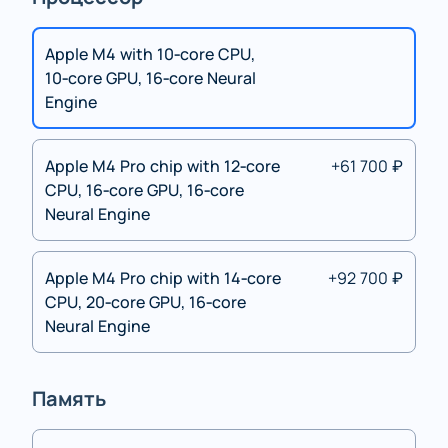
Apple M4 with 10‑core CPU,
10‑core GPU, 16‑core Neural
Engine
Apple M4 Pro chip with 12‑core
+61 700 ₽
CPU, 16‑core GPU, 16‑core
Neural Engine
Apple M4 Pro chip with 14‑core
+92 700 ₽
CPU, 20‑core GPU, 16‑core
Neural Engine
Память